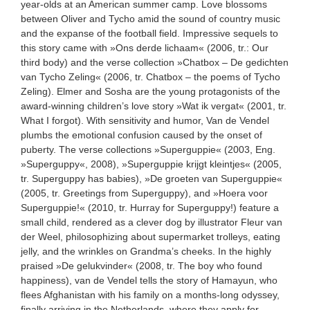
year-olds at an American summer camp. Love blossoms
between Oliver and Tycho amid the sound of country music
and the expanse of the football field. Impressive sequels to
this story came with »Ons derde lichaam« (2006, tr.: Our
third body) and the verse collection »Chatbox – De gedichten
van Tycho Zeling« (2006, tr. Chatbox – the poems of Tycho
Zeling). Elmer and Sosha are the young protagonists of the
award-winning children’s love story »Wat ik vergat« (2001, tr.
What I forgot). With sensitivity and humor, Van de Vendel
plumbs the emotional confusion caused by the onset of
puberty. The verse collections »Superguppie« (2003, Eng.
»Superguppy«, 2008), »Superguppie krijgt kleintjes« (2005,
tr. Superguppy has babies), »De groeten van Superguppie«
(2005, tr. Greetings from Superguppy), and »Hoera voor
Superguppie!« (2010, tr. Hurray for Superguppy!) feature a
small child, rendered as a clever dog by illustrator Fleur van
der Weel, philosophizing about supermarket trolleys, eating
jelly, and the wrinkles on Grandma’s cheeks. In the highly
praised »De gelukvinder« (2008, tr. The boy who found
happiness), van de Vendel tells the story of Hamayun, who
flees Afghanistan with his family on a months-long odyssey,
finally arriving in the Netherlands, where they apply for