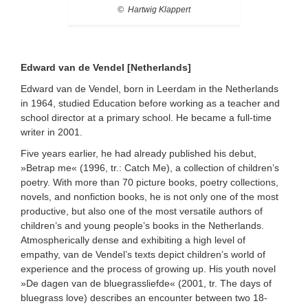
© Hartwig Klappert
Edward van de Vendel [Netherlands]
Edward van de Vendel, born in Leerdam in the Netherlands
in 1964, studied Education before working as a teacher and
school director at a primary school. He became a full-time
writer in 2001.
Five years earlier, he had already published his debut,
»Betrap me« (1996, tr.: Catch Me), a collection of children’s
poetry. With more than 70 picture books, poetry collections,
novels, and nonfiction books, he is not only one of the most
productive, but also one of the most versatile authors of
children’s and young people’s books in the Netherlands.
Atmospherically dense and exhibiting a high level of
empathy, van de Vendel’s texts depict children’s world of
experience and the process of growing up. His youth novel
»De dagen van de bluegrassliefde« (2001, tr. The days of
bluegrass love) describes an encounter between two 18-