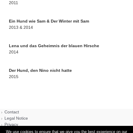
2011
Ein Hund wie Sam & Der Winter mit Sam
2013 & 2014
Lena und das Geheimnis der blauen Hirsche
2014
Der Hund, den Nino nicht hatte
2015
Contact
Legal Notice
Privacy
We use cookies to ensure that we give you the best experience on our