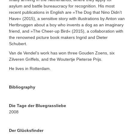
asylum and battle bureaucracy for recognition. His most
recent publications in English are »The Dog that Nino Didn’t
Have« (2015), a sensitive story with illustrations by Anton van
Hertbruggen about a boy who invents a dog as an imaginary
friend, and »The Cheer-up Bird« (2015), a collaboration with
the renowned picture book makers Ingrid and Dieter
Schubert.
Van de Vendel’s work has won three Gouden Zoens, six
Zilveren Griffels, and the Woutertje Pieterse Prijs.
He lives in Rotterdam.
Bibliography
Die Tage der Bluegrassliebe
2008
Der Glücksfinder