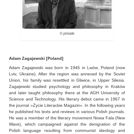
© private
Adam Zagajewski [Poland]
Adam Zagajewski was born in 1945 in Lwów, Poland (now
Lviv, Ukraine). After the region was annexed by the Soviet
Union, his family was resettled in Gliwice, in Upper Silesia.
Zagajewski studied psychology and philosophy in Kraków
and later taught philosophy there at the AGH University of
Science and Technology. His literary debut came in 1967 in
the journal »Życie Literackie Magazin«. In the following years
he published his texts and reviews in various Polish journals.
He was a member of the literary movement Nowa Fala (New
Wave), which campaigned against the denigration of the
Polish language resulting from communist ideology and