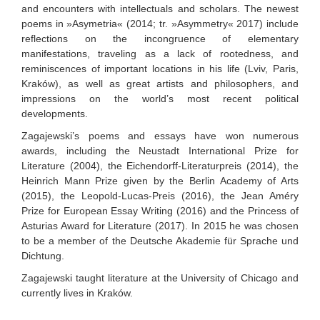
and encounters with intellectuals and scholars. The newest
poems in »Asymetria« (2014; tr. »Asymmetry« 2017) include
reflections on the incongruence of elementary
manifestations, traveling as a lack of rootedness, and
reminiscences of important locations in his life (Lviv, Paris,
Kraków), as well as great artists and philosophers, and
impressions on the world’s most recent political
developments.
Zagajewski’s poems and essays have won numerous
awards, including the Neustadt International Prize for
Literature (2004), the Eichendorff-Literaturpreis (2014), the
Heinrich Mann Prize given by the Berlin Academy of Arts
(2015), the Leopold-Lucas-Preis (2016), the Jean Améry
Prize for European Essay Writing (2016) and the Princess of
Asturias Award for Literature (2017). In 2015 he was chosen
to be a member of the Deutsche Akademie für Sprache und
Dichtung.
Zagajewski taught literature at the University of Chicago and
currently lives in Kraków.