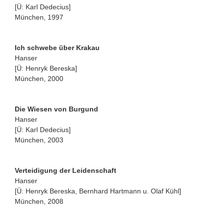
[Ü: Karl Dedecius]
München, 1997
Ich schwebe über Krakau
Hanser
[Ü: Henryk Bereska]
München, 2000
Die Wiesen von Burgund
Hanser
[Ü: Karl Dedecius]
München, 2003
Verteidigung der Leidenschaft
Hanser
[Ü: Henryk Bereska, Bernhard Hartmann u. Olaf Kühl]
München, 2008