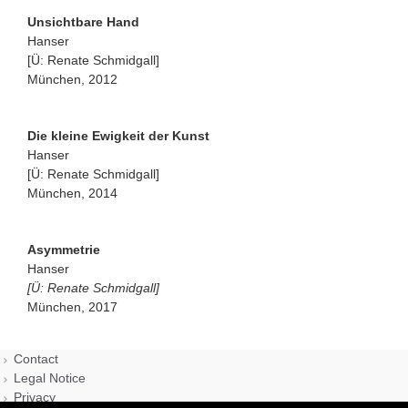
Unsichtbare Hand
Hanser
[Ü: Renate Schmidgall]
München, 2012
Die kleine Ewigkeit der Kunst
Hanser
[Ü: Renate Schmidgall]
München, 2014
Asymmetrie
Hanser
[Ü: Renate Schmidgall]
München, 2017
Contact
Legal Notice
Privacy