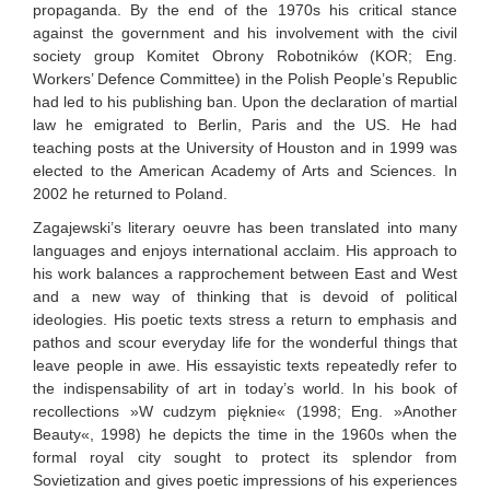
propaganda. By the end of the 1970s his critical stance
against the government and his involvement with the civil
society group Komitet Obrony Robotników (KOR; Eng.
Workers’ Defence Committee) in the Polish People’s Republic
had led to his publishing ban. Upon the declaration of martial
law he emigrated to Berlin, Paris and the US. He had
teaching posts at the University of Houston and in 1999 was
elected to the American Academy of Arts and Sciences. In
2002 he returned to Poland.
Zagajewski’s literary oeuvre has been translated into many
languages and enjoys international acclaim. His approach to
his work balances a rapprochement between East and West
and a new way of thinking that is devoid of political
ideologies. His poetic texts stress a return to emphasis and
pathos and scour everyday life for the wonderful things that
leave people in awe. His essayistic texts repeatedly refer to
the indispensability of art in today’s world. In his book of
recollections »W cudzym pięknie« (1998; Eng. »Another
Beauty«, 1998) he depicts the time in the 1960s when the
formal royal city sought to protect its splendor from
Sovietization and gives poetic impressions of his experiences