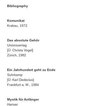
Bibliography
Komunikat
Krakau, 1972
Das absolute Gehör
Unionsverlag
[Ü: Christa Vogel]
Zürich, 1982
Ein Jahrhundert geht zu Ende
Suhrkamp
[Ü: Karl Dedecius]
Frankfurt a. M., 1984
Mystik für Anfänger
Hanser