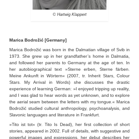
© Hartwig Klappert
Marica Bodrožić [Germany]
Marica Bodrožić was born in the Dalmatian village of Svib in
1973. She grew up in her grandfather’s home in Dalmatia,
and followed her parents to Germany at the age of ten. In
her autobiographical text »Sterne erben, Sterne färben.
Meine Ankunft in Wörtern« (2007, tr. Inherit Stars, Colour
Stars. My Arrival in Words) she discusses the drastic
experience of learning German: »I enjoyed tripping up reality,
and I was glad to hear words as yet unknown, and to explore
the aerial seam between the letters with my tongue.« Marica
Bodrožić studied cultural anthropology, psychoanalysis, and
Slavonic languages and literature in Frankfurt.
»Tito ist tot« (tr. Tito Is Dead), her first collection of short
stories, appeared in 2002. Full of details, with suggestive and
powerful images and expressions, her debut describes her