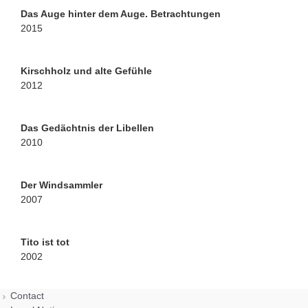
Das Auge hinter dem Auge. Betrachtungen
2015
Kirschholz und alte Gefühle
2012
Das Gedächtnis der Libellen
2010
Der Windsammler
2007
Tito ist tot
2002
Contact