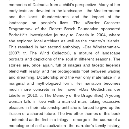
memories of Dalmatia from a child’s perspective. Many of her
early texts are devoted to the landscape − the Mediterranean
and the karst, thunderstorms and the impact of the
landscape on people’s lives. The »Border Crossers
Programme« of the Robert Bosch Foundation sponsored
Bodrožić’s investigative journey to Croatia in 2004, where
she explored local archives as well as the country’s islands.
This resulted in her second anthology »Der Windsammler«
(2007; tr. The Wind Collector), a mixture of landscape
portraits and depictions of the soul in different seasons. The
stories are, once again, full of images and facets: legends
blend with reality, and her protagonists float between waiting
and dreaming. Dictatorship and the war only materialize in a
marginal and mythologized form. Her narration becomes
much more concrete in her novel »Das Gedächtnis der
Libellen« (2010, tr. The Memory of the Dragonflies). A young
woman falls in love with a married man, taking excessive
pleasure in their relationship until she is forced to give up the
illusion of a shared future. The two other themes of this book
– intended as the first in a trilogy – emerge in the course of a
monologue of self-actualization: the narrator’s family history,