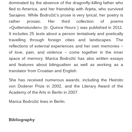
dominated by the absence of the dragonfly-killing father who
fled to America, and her friendship with Arjeta, who survived
Sarajevo. While Bodrožić’s prose is very lyrical, her poetry is
rather prosaic. Her third collection of poems
»Quittenstunden« (tr. Quince Hours ) was published in 2011.
It includes 25 texts about a person tentatively and poetically
travelling through foreign cities and landscapes. The
reflections of external experiences and her own memories −
of love, pain, and violence − come together in the inner
space of memory. Marica Bodrožić has also written essays
and features about bilingualism as well as working as a
translator from Croatian and English.
She has received numerous awards, including the Heimito
von Doderer Prize in 2002, and the Literary Award of the
Academy of the Arts in Berlin in 2007.
Marica Bodrožić lives in Berlin.
Bibliography