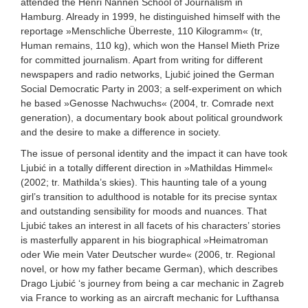
attended the Henri Nannen School of Journalism in
Hamburg. Already in 1999, he distinguished himself with the
reportage »Menschliche Überreste, 110 Kilogramm« (tr,
Human remains, 110 kg), which won the Hansel Mieth Prize
for committed journalism. Apart from writing for different
newspapers and radio networks, Ljubić joined the German
Social Democratic Party in 2003; a self-experiment on which
he based »Genosse Nachwuchs« (2004, tr. Comrade next
generation), a documentary book about political groundwork
and the desire to make a difference in society.
The issue of personal identity and the impact it can have took
Ljubić in a totally different direction in »Mathildas Himmel«
(2002; tr. Mathilda’s skies). This haunting tale of a young
girl’s transition to adulthood is notable for its precise syntax
and outstanding sensibility for moods and nuances. That
Ljubić takes an interest in all facets of his characters’ stories
is masterfully apparent in his biographical »Heimatroman
oder Wie mein Vater Deutscher wurde« (2006, tr. Regional
novel, or how my father became German), which describes
Drago Ljubić ‘s journey from being a car mechanic in Zagreb
via France to working as an aircraft mechanic for Lufthansa