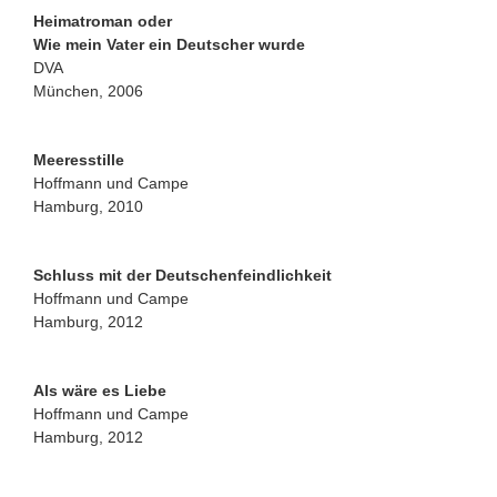
Heimatroman oder
Wie mein Vater ein Deutscher wurde
DVA
München, 2006
Meeresstille
Hoffmann und Campe
Hamburg, 2010
Schluss mit der Deutschenfeindlichkeit
Hoffmann und Campe
Hamburg, 2012
Als wäre es Liebe
Hoffmann und Campe
Hamburg, 2012