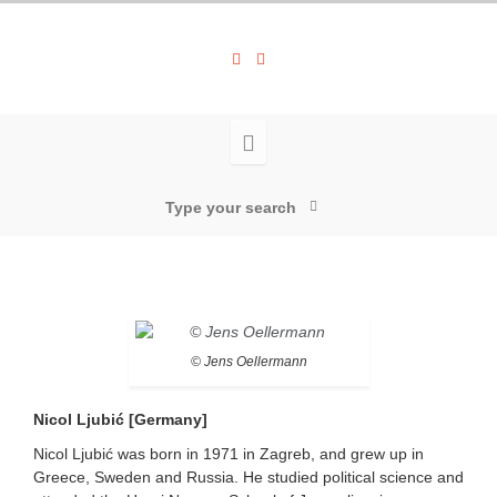
© Jens Oellermann
Nicol Ljubić [Germany]
Nicol Ljubić was born in 1971 in Zagreb, and grew up in
Greece, Sweden and Russia. He studied political science and