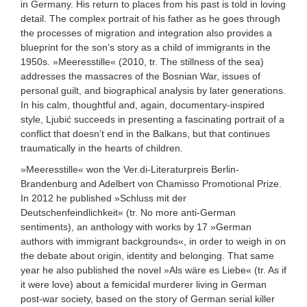
in Germany. His return to places from his past is told in loving
detail. The complex portrait of his father as he goes through
the processes of migration and integration also provides a
blueprint for the son’s story as a child of immigrants in the
1950s. »Meeresstille« (2010, tr. The stillness of the sea)
addresses the massacres of the Bosnian War, issues of
personal guilt, and biographical analysis by later generations.
In his calm, thoughtful and, again, documentary-inspired
style, Ljubić succeeds in presenting a fascinating portrait of a
conflict that doesn’t end in the Balkans, but that continues
traumatically in the hearts of children.
»Meeresstille« won the Ver.di-Literaturpreis Berlin-
Brandenburg and Adelbert von Chamisso Promotional Prize.
In 2012 he published »Schluss mit der
Deutschenfeindlichkeit« (tr. No more anti-German
sentiments), an anthology with works by 17 »German
authors with immigrant backgrounds«, in order to weigh in on
the debate about origin, identity and belonging. That same
year he also published the novel »Als wäre es Liebe« (tr. As if
it were love) about a femicidal murderer living in German
post-war society, based on the story of German serial killer