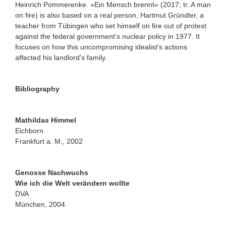
Heinrich Pommerenke. »Ein Mensch brennt« (2017; tr. A man
on fire) is also based on a real person, Hartmut Gründler, a
teacher from Tübingen who set himself on fire out of protest
against the federal government’s nuclear policy in 1977. It
focuses on how this uncompromising idealist’s actions
affected his landlord’s family.
Bibliography
Mathildas Himmel
Eichborn
Frankfurt a. M., 2002
Genosse Nachwuchs
Wie ich die Welt verändern wollte
DVA
München, 2004