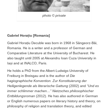
photo © private
Gabriel Horațiu [Romania]
Gabriel Horațiu Decuble was born in 1968 in Sângeorz-Băi,
Romania. He is a writer and a professor of German and
Comparative Literature at the University of Bucharest. He
also taught until 2005 at Alexandru Ioan Cuza University in
Iași and at INALCO, Paris.
He holds a PhD from the Albert-Ludwigs-University of
Freiburg in Breisgau and is the author of
Die
hagiographische Konvention.
Zur Konstituierung der
Heiligenlegende als literarische Gattung
(2002) and
“Und es
immer schlimmer machen…”
Nietzsches philosophischer
Entbildungsroman
(2012). He has also authored in German
or English numerous papers on literary history and theory, on
philosophy of religion and translation theory, and edited