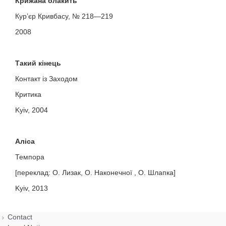
Крижана блакить
Кур’єр Кривбасу, № 218—219
2008
Такий кінець
Контакт із Заходом
Критика
Kyiv, 2004
Аліса
Темпора
[переклад: О. Лизак, О. Наконечної , О. Шлапка]
Kyiv, 2013
Contact