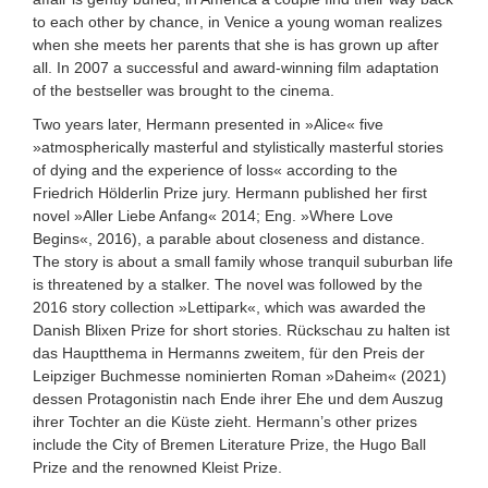
to each other by chance, in Venice a young woman realizes
when she meets her parents that she is has grown up after
all. In 2007 a successful and award-winning film adaptation
of the bestseller was brought to the cinema.
Two years later, Hermann presented in »Alice« five
»atmospherically masterful and stylistically masterful stories
of dying and the experience of loss« according to the
Friedrich Hölderlin Prize jury. Hermann published her first
novel »Aller Liebe Anfang« 2014; Eng. »Where Love
Begins«, 2016), a parable about closeness and distance.
The story is about a small family whose tranquil suburban life
is threatened by a stalker. The novel was followed by the
2016 story collection »Lettipark«, which was awarded the
Danish Blixen Prize for short stories. Rückschau zu halten ist
das Hauptthema in Hermanns zweitem, für den Preis der
Leipziger Buchmesse nominierten Roman »Daheim« (2021)
dessen Protagonistin nach Ende ihrer Ehe und dem Auszug
ihrer Tochter an die Küste zieht. Hermann’s other prizes
include the City of Bremen Literature Prize, the Hugo Ball
Prize and the renowned Kleist Prize.