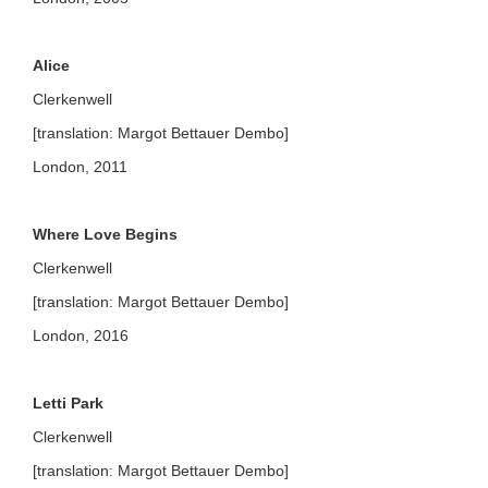
Alice
Clerkenwell
[translation: Margot Bettauer Dembo]
London, 2011
Where Love Begins
Clerkenwell
[translation: Margot Bettauer Dembo]
London, 2016
Letti Park
Clerkenwell
[translation: Margot Bettauer Dembo]