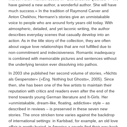
have gained a new author, a wonderful author. She will have
much success.« In the tradition of Raymond Carver and
Anton Chekhov, Hermann’s stories give an unmistakable
voice to people who are around forty years old today. With
atmospheric, detailed, and yet laconic writing, the author
describes everyday scenes that casually develop into an
action. As in the title story of the collection, they are often
about vague love relationships that are not fulfilled due to
non-commitment and indecisiveness. Romantic inadequacy
is combined with memorable pictures and sentences without
the underlying tension ever dissolving into pathos.
In 2003 she published her second volume of stories, »Nichts
als Gespenster« (»Eng. Nothing but Ghosts«, 2005). Since
then, she has been one of the few artists to maintain their
reputation with critics and readers even after the end of the
trend towards young German literature and It-Girls. Her
»unmistakable, dream-like, floating, addictive« style – as
described in reviews – is preserved in these seven new
stories. The once stricken tone varies against the backdrop
of international settings: in Karlsbad, for example, an old love
affair is gently buried, in America a couple find their way back