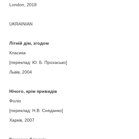
London, 2018
UKRAINIAN
Літній дім, згодом
Класика
[переклад: Ю. Б. Прохасько]
Львів, 2004
Нічого, крім привидів
Фоліо
[переклад: Н.В. Сняданко]
Харків, 2007