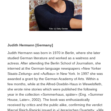
Judith Hermann [Germany]
Judith Hermann was born in 1970 in Berlin, where she later
studied German literature and worked as a waitress and
actress. After attending the Berlin School of Journalism, she
interned at the German-language newspapers »New Yorker
Staats-Zeitung« and »Aufbau« in New York. In 1997 she was
awarded a grant by the German Academy of Arts. Within a
few months, while at the Alfred-Doeblin-Haus in Wewelsfleth,
she wrote nine stories which were published the following
year in the collection »Sommerhaus, später« (Eng. »Summer
House, Later«, 2002). The book was enthusiastically
received by critics and the public alike, confirming the verdict
Marcel Reich-Ranicki issued in »Literarisches Quartett«: »We