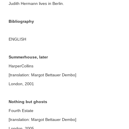
Judith Hermann lives in Berlin.
Bibliography
ENGLISH
Summerhouse, later
HarperCollins
[translation: Margot Bettauer Dembo]
London, 2001
Nothing but ghosts
Fourth Estate
[translation: Margot Bettauer Dembo]
London, 2005