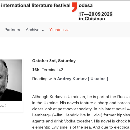
Partners
Archive
Українська
October 3rd, Saturday
16h
, Terminal 42
Reading with
Andrey Kurkov [ Ukraine ]
Although Kurkov is Ukrainian, he is part of the Russi
in the Ukraine. His novels feature a sharp and sarcast
pert
closer look at post-soviet society. In his latest novel 
Lemberg« (»Jimi Hendrix live in Lviv«) former hippi
agents and drink Vodka together. His novel is chock ful
elements: Lviv smells of the sea. And due to electric