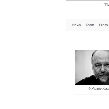
News
Team
Press
© Hartwig Klap