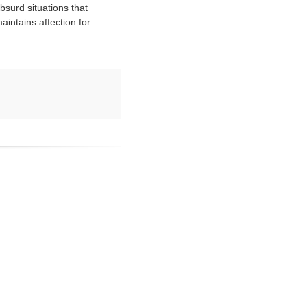
bsurd situations that
aintains affection for