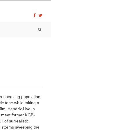
an-speaking population
ic tone while taking a
»Jimi Hendrix Live in
es meet former KGB-
l of surrealistic
al storms sweeping the