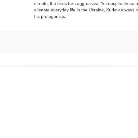
streets, the birds turn aggressive. Yet despite these a
alienate everyday life in the Ukraine, Kurkov always m
his protagonists.