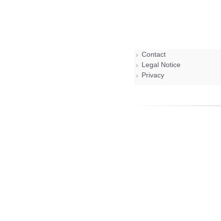
Contact
Legal Notice
Privacy