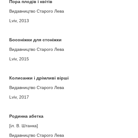
Пора плодів і квітів
Видавництво Старого Лева
Lviv, 2013
Босоніжки для стоніжки
Видавництво Старого Лева
Lviv, 2015
Колисанки і дрімливі вірші
Видавництво Старого Лева
Lviv, 2017
Родинна абетка
[іл. В. Штанка]
Видавництво Старого Лева