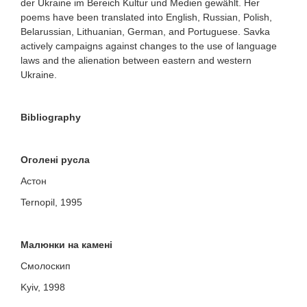
der Ukraine im Bereich Kultur und Medien gewählt.
Her
poems have been translated into English, Russian, Polish,
Belarussian, Lithuanian, German, and Portuguese. Savka
actively campaigns against changes to the use of language
laws and the alienation between eastern and western
Ukraine.
Bibliography
O
голені русла
Астон
Ternopil, 1995
Малюнки на камені
Смолоскип
Kyiv, 1998