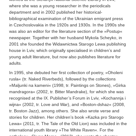
where she was a young researcher in the periodicals
department and in 2002 published her historical-
bibliographical examination of the Ukrainian emigrant press
in Czechoslovakia in the 1920s and 1930s. In the 1990s she
was also an editor for the literature section of the »Postup«
newspaper. Together with her husband Mykola Scheyko, in
2001 she founded the Widawnictwa Starogo Lewa publishing
house in Lviv, which originally specialised in children’s and
young adult literature, but now also publishes literature for
adults.
In 1995, she debuted her first collection of poetry, »Oholeni
rusla« (tr. Naked Riverbeds), followed by the collections
»Maljunki na kameni« (1998, tr. Paintings on Stones), »Girka
mandragora« (2002, tr. Bitter Mandrake), for which she was
recognised at the IX. Publisher’s Forum in Lviv, »Kochannja i
wijna« (2002, tr. Love and War), and »Boston-dshaz« (2008,
tr. Boston Jazz), among others. She also wrote verse and
stories for children. Her children’s book »Kazka pro Starogo
Lewa« (2011, tr. The Tale of the Old Lion) was included in the
international youth library »The White Raven«. For the