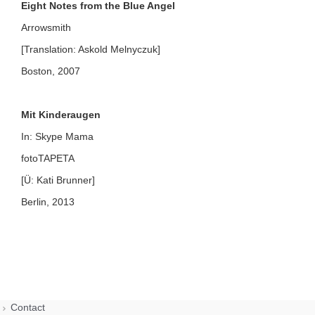
Eight Notes from the Blue Angel
Arrowsmith
[Translation: Askold Melnyczuk]
Boston, 2007
Mit Kinderaugen
In: Skype Mama
fotoTAPETA
[Ü: Kati Brunner]
Berlin, 2013
Contact