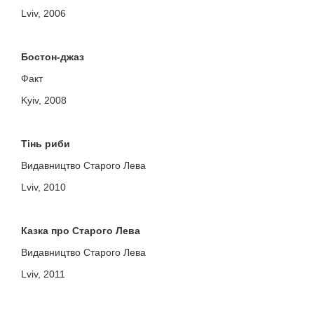
Lviv, 2006
Бостон-джаз
Факт
Kyiv, 2008
Тінь риби
Видавництво Старого Лева
Lviv, 2010
Казка про Старого Лева
Видавництво Старого Лева
Lviv, 2011