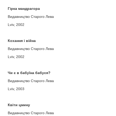
Гірка мандрагора
Видавництво Старого Лева
Lviv, 2002
Кохання і війна
Видавництво Старого Лева
Lviv, 2002
Чи є в бабуїна бабуся?
Видавництво Старого Лева
Lviv, 2003
Квіти цмину
Видавництво Старого Лева