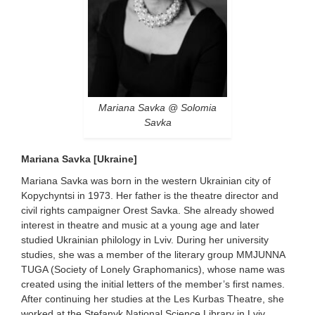
Mariana Savka @ Solomia
Savka
Mariana Savka [Ukraine]
Mariana Savka was born in the western Ukrainian city of
Kopychyntsi in 1973. Her father is the theatre director and
civil rights campaigner Orest Savka. She already showed
interest in theatre and music at a young age and later
studied Ukrainian philology in Lviv. During her university
studies, she was a member of the literary group MMJUNNA
TUGA (Society of Lonely Graphomanics), whose name was
created using the initial letters of the member’s first names.
After continuing her studies at the Les Kurbas Theatre, she
worked at the Stefanyk National Science Library in Lviv,