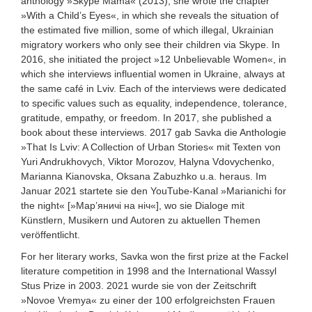
anthology »Skype Mama« (2013), she wrote the chapter
»With a Child’s Eyes«, in which she reveals the situation of
the estimated five million, some of which illegal, Ukrainian
migratory workers who only see their children via Skype. In
2016, she initiated the project »12 Unbelievable Women«, in
which she interviews influential women in Ukraine, always at
the same café in Lviv. Each of the interviews were dedicated
to specific values such as equality, independence, tolerance,
gratitude, empathy, or freedom. In 2017, she published a
book about these interviews.
2017 gab Savka die Anthologie
»That Is Lviv: A Collection of Urban Stories« mit Texten von
Yuri Andrukhovych, Viktor Morozov, Halyna Vdovychenko,
Marianna Kianovska, Oksana Zabuzhko u.a. heraus.
Im
Januar 2021 startete sie den YouTube-Kanal »Marianichi for
the night« [»Мар’яничі на ніч«], wo sie Dialoge mit
Künstlern, Musikern und Autoren zu aktuellen Themen
veröffentlicht.
For her literary works, Savka won the first prize at the Fackel
literature competition in 1998 and the International Wassyl
Stus Prize in 2003.
2021 wurde sie von der Zeitschrift
»Novoe Vremya« zu einer der 100 erfolgreichsten Frauen