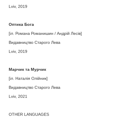
Lviv, 2019
Оптика Бога
[іл. Романа Романишин / Андрій Лесів]
Видавництво Старого Лева
Lviv, 2019
Марчик та Мурчик
[іл. Наталія Олійник]
Видавництво Старого Лева
Lviv, 2021
OTHER LANGUAGES